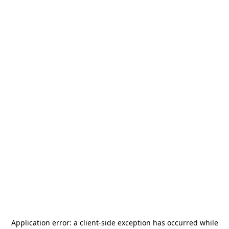
Application error: a
client
-side exception has occurred while