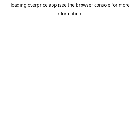
loading
overprice.app
(see the
browser console
for more
information).